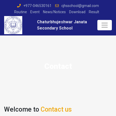
+977-046530161
cjhsschool@gmail.com
Routine
Event
News/Notices
Download
Result
Chaturbhujeshwar Janata
Secondary School
Contact
Welcome to
Contact us