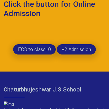
Click the button for Online
Admission
ECD to class10
+2 Admission
Chaturbhujeshwar J.S.School