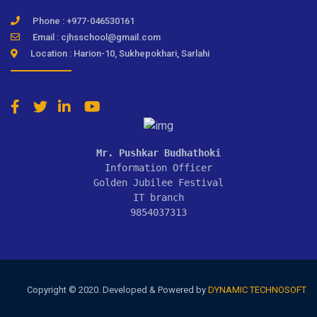
Phone : +977-046530161
Email : cjhsschool@gmail.com
Location : Harion-10, Sukhepokhari, Sarlahi
Mr. Pushkar Budhathoki
Information Officer

Golden Jubilee Festival

IT branch

9854037313
Copyright © 2020. Developed & Powered by
DYNAMIC TECHNOSOFT