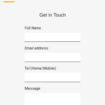
Get in Touch
Full Name :
Email address :
Tel (Home/Mobile) :
Message :