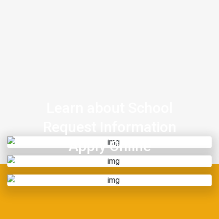
Learn about School
Request Information
Apply Online