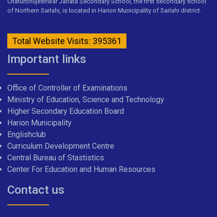
Chaturbhujeshwar Janata Secondary School, the first secondary school
of Northern Sarlahi, is located in Harion Municipality of Sarlahi district.
Total Website Visits: 395361
Important links
Office of Controller of Examinations
Ministry of Education, Science and Technology
Higher Secondary Education Board
Harion Municipality
Englishclub
Curriculum Development Centre
Central Bureau of Stastistics
Center For Education and Human Resources
Contact us