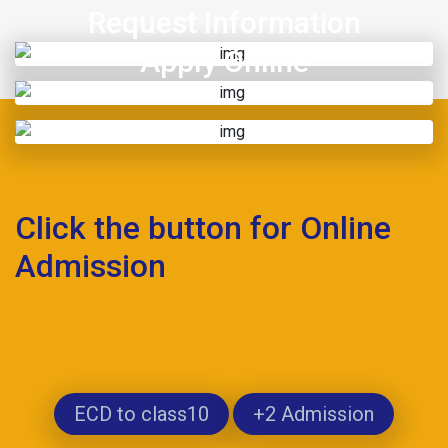
Request Information
Apply Online
Click the button for Online
Admission
ECD to class10
+2 Admission