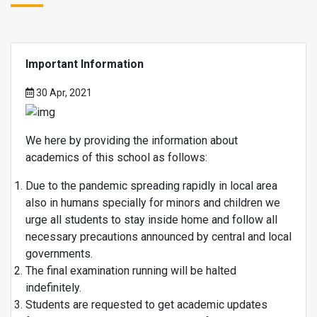
Important Information
30 Apr, 2021
We here by providing the information about
academics of this school as follows:
Due to the pandemic spreading rapidly in local area
also in humans specially for minors and children we
urge all students to stay inside home and follow all
necessary precautions announced by central and local
governments.
The final examination running will be halted
indefinitely.
Students are requested to get academic updates