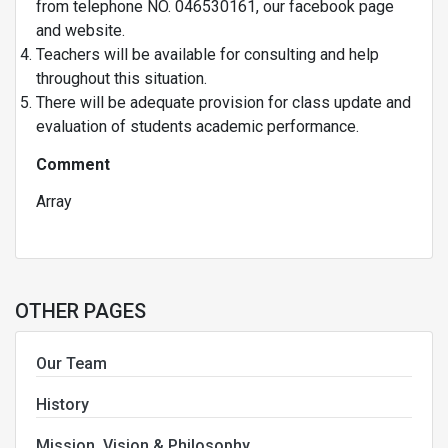
from telephone NO. 046530161, our facebook page
and website.
Teachers will be available for consulting and help
throughout this situation.
There will be adequate provision for class update and
evaluation of students academic performance.
Comment
Array
OTHER PAGES
Our Team
History
Mission, Vision & Philosophy