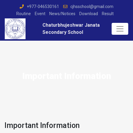
+977-046530161
cjhsschool@gmail.com
Routine
Event
News/Notices
Download
Result
Chaturbhujeshwar Janata
Secondary School
Important Information
Important Information