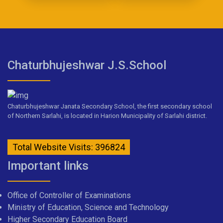
Chaturbhujeshwar J.S.School
Chaturbhujeshwar Janata Secondary School, the first secondary school
of Northern Sarlahi, is located in Harion Municipality of Sarlahi district.
Total Website Visits: 396824
Important links
Office of Controller of Examinations
Ministry of Education, Science and Technology
Higher Secondary Education Board