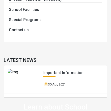
School Facilities
Special Programs
Contact us
LATEST NEWS
Important Information
30 Apr, 2021
Learn about School