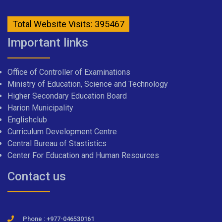
Total Website Visits: 395467
Important links
Office of Controller of Examinations
Ministry of Education, Science and Technology
Higher Secondary Education Board
Harion Municipality
Englishclub
Curriculum Development Centre
Central Bureau of Stastistics
Center For Education and Human Resources
Contact us
Phone : +977-046530161