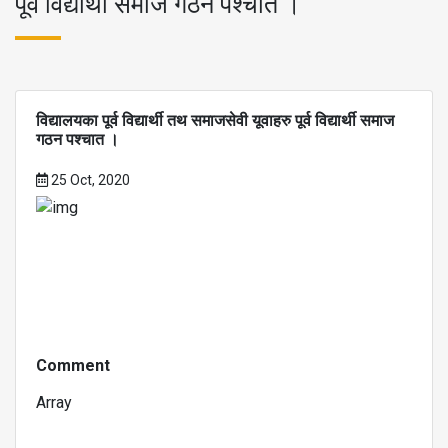
पूर्व विद्यार्थी समाज गठन पश्चात ।
विद्यालयका पूर्व विद्यार्थी तथ समाजसेवी यूवाहरु पूर्व विद्यार्थी समाज
गठन पश्चात ।
25 Oct, 2020
Comment
Array