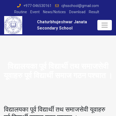
+977-046530161
cjhsschool@gmail.com
Routine
Event
News/Notices
Download
Result
Chaturbhujeshwar Janata
Secondary School
विद्यालयका पूर्व विद्यार्थी तथ समाजसेवी
यूवाहरु पूर्व विद्यार्थी समाज गठन पश्चात ।
विद्यालयका पूर्व विद्यार्थी तथ समाजसेवी यूवाहरु