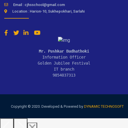
Email : cjhsschool@gmail.com
Location : Harion-10, Sukhepokhari, Sarlahi
Mr. Pushkar Budhathoki
Information Officer

Golden Jubilee Festival

IT branch

9854037313
Copyright © 2020. Developed & Powered by
DYNAMIC TECHNOSOFT