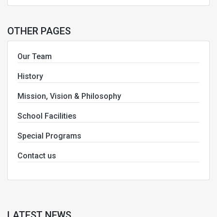
OTHER PAGES
Our Team
History
Mission, Vision & Philosophy
School Facilities
Special Programs
Contact us
LATEST NEWS