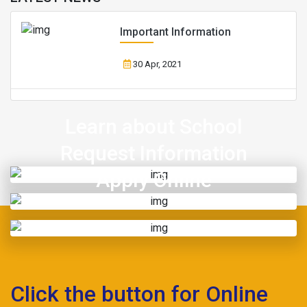
Important Information
30 Apr, 2021
Learn about School
Request Information
Apply Online
Click the button for Online