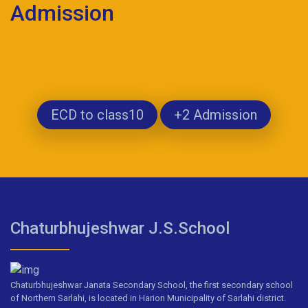
Admission
ECD to class10
+2 Admission
Chaturbhujeshwar J.S.School
Chaturbhujeshwar Janata Secondary School, the first secondary school
of Northern Sarlahi, is located in Harion Municipality of Sarlahi district.