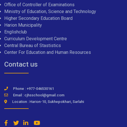
Office of Controller of Examinations
Ministry of Education, Science and Technology
Higher Secondary Education Board
Harion Municipality
Englishclub
Curriculum Development Centre
Central Bureau of Stastistics
Center For Education and Human Resources
Contact us
Phone : +977-046530161
Email : cjhsschool@gmail.com
Location : Harion-10, Sukhepokhari, Sarlahi