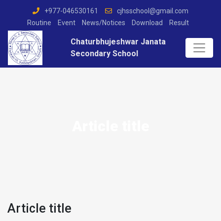
+977-046530161
cjhsschool@gmail.com
Routine
Event
News/Notices
Download
Result
Chaturbhujeshwar Janata
Secondary School
Article title
Article title