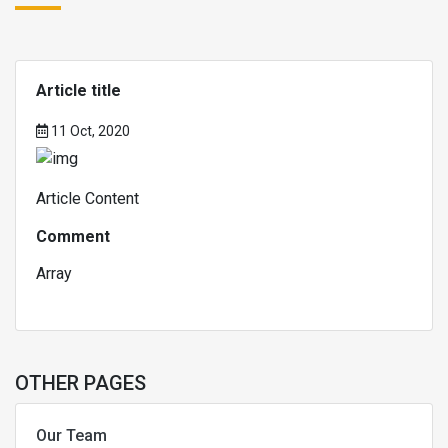
Article title
11 Oct, 2020
Article Content
Comment
Array
OTHER PAGES
Our Team