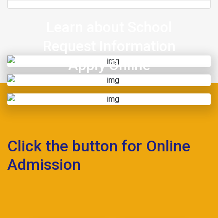
Learn about School
Request Information
Apply Online
Click the button for Online
Admission