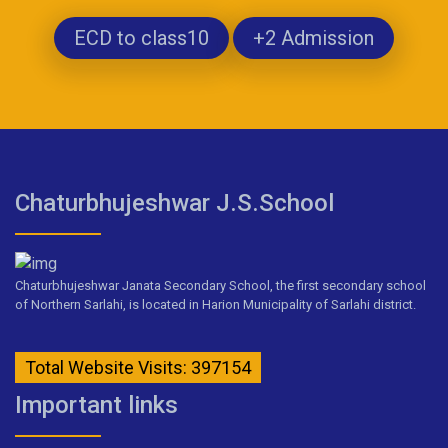
ECD to class10
+2 Admission
Chaturbhujeshwar J.S.School
Chaturbhujeshwar Janata Secondary School, the first secondary school
of Northern Sarlahi, is located in Harion Municipality of Sarlahi district.
Total Website Visits: 397154
Important links