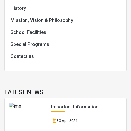
History
Mission, Vision & Philosophy
School Facilities
Special Programs
Contact us
LATEST NEWS
Important Information
30 Apr, 2021