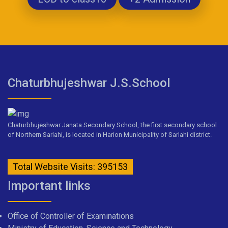
Chaturbhujeshwar J.S.School
Chaturbhujeshwar Janata Secondary School, the first secondary school
of Northern Sarlahi, is located in Harion Municipality of Sarlahi district.
Total Website Visits: 395153
Important links
Office of Controller of Examinations