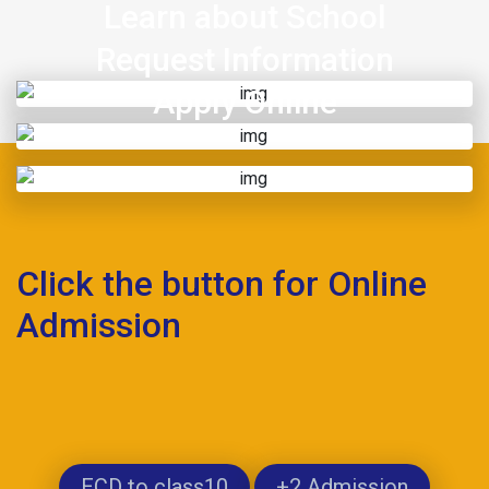
Learn about School
Request Information
Apply Online
Click the button for Online
Admission
ECD to class10
+2 Admission