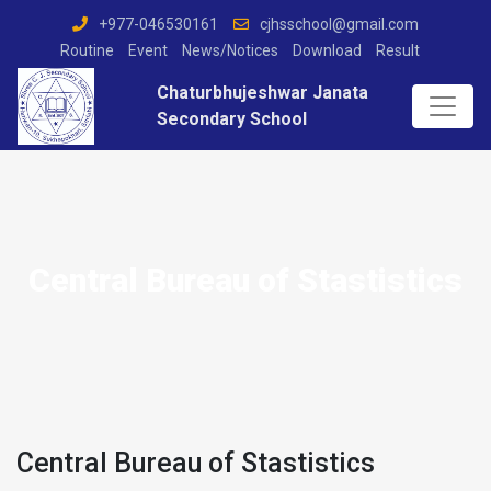
+977-046530161
cjhsschool@gmail.com
Routine
Event
News/Notices
Download
Result
Chaturbhujeshwar Janata
Secondary School
Central Bureau of Stastistics
Central Bureau of Stastistics