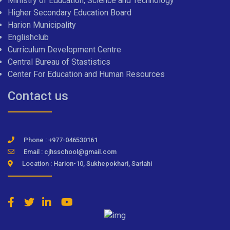
Ministry of Education, Science and Technology
Higher Secondary Education Board
Harion Municipality
Englishclub
Curriculum Development Centre
Central Bureau of Stastistics
Center For Education and Human Resources
Contact us
Phone : +977-046530161
Email : cjhsschool@gmail.com
Location : Harion-10, Sukhepokhari, Sarlahi