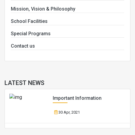
Mission, Vision & Philosophy
School Facilities
Special Programs
Contact us
LATEST NEWS
Important Information
30 Apr, 2021