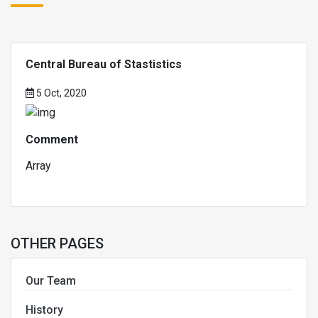
Central Bureau of Stastistics
5 Oct, 2020
Comment
Array
OTHER PAGES
Our Team
History