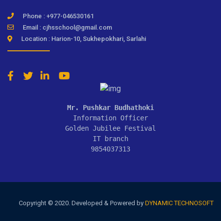
Phone : +977-046530161
Email : cjhsschool@gmail.com
Location : Harion-10, Sukhepokhari, Sarlahi
Mr. Pushkar Budhathoki
Information Officer

Golden Jubilee Festival

IT branch

9854037313
Copyright © 2020. Developed & Powered by
DYNAMIC TECHNOSOFT