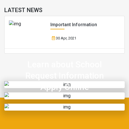
LATEST NEWS
Important Information
30 Apr, 2021
Learn about School
Request Information
Apply Online