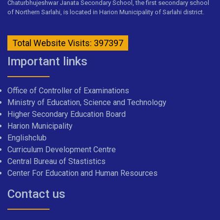
Chaturbhujeshwar Janata Secondary School, the first secondary school
of Northern Sarlahi, is located in Harion Municipality of Sarlahi district.
Total Website Visits: 397397
Important links
Office of Controller of Examinations
Ministry of Education, Science and Technology
Higher Secondary Education Board
Harion Municipality
Englishclub
Curriculum Development Centre
Central Bureau of Stastistics
Center For Education and Human Resources
Contact us