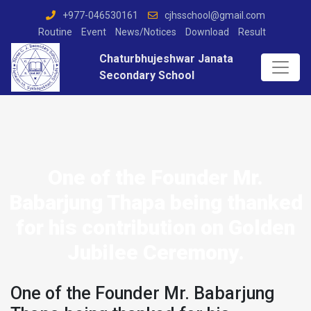
+977-046530161
cjhsschool@gmail.com
Routine
Event
News/Notices
Download
Result
Chaturbhujeshwar Janata
Secondary School
One of the Founder Mr.
Babarjung Thapa being thanked
for his contribution on Golden
Jubilee Ceremony.
One of the Founder Mr. Babarjung