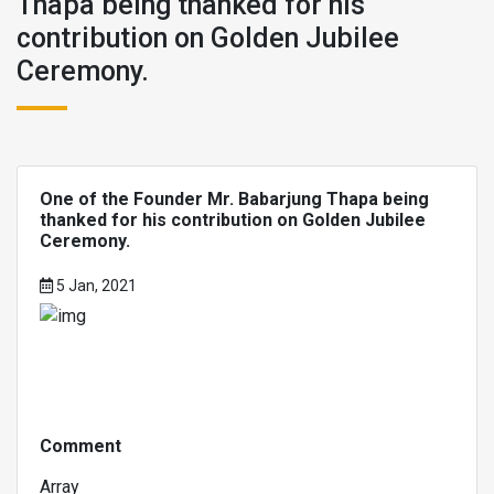
Thapa being thanked for his
contribution on Golden Jubilee
Ceremony.
One of the Founder Mr. Babarjung Thapa being
thanked for his contribution on Golden Jubilee
Ceremony.
5 Jan, 2021
Comment
Array