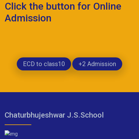
Click the button for Online
Admission
ECD to class10
+2 Admission
Chaturbhujeshwar J.S.School