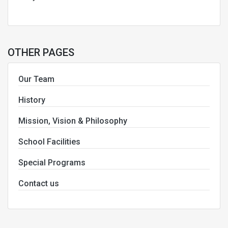
OTHER PAGES
Our Team
History
Mission, Vision & Philosophy
School Facilities
Special Programs
Contact us